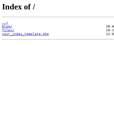
Index of /
../
blog/
files/
your_index_template.php